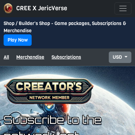
CREE X JericVerse
Shop / Builder's Shop - Game packages, Subscriptions &
Merchandise
Play Now
All
Merchandise
Subscriptions
USD
Subscribe to the