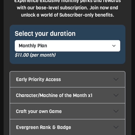
Experience exclusive monthly perks and rewards
with our base-level subscription. Join now and
unlock a world of Subscriber-only benefits.
Select your duration
$11.00
(per month)
Early Priority Access
Character/Machine of the Month x1
Craft your own Game
Evergreen Rank & Badge