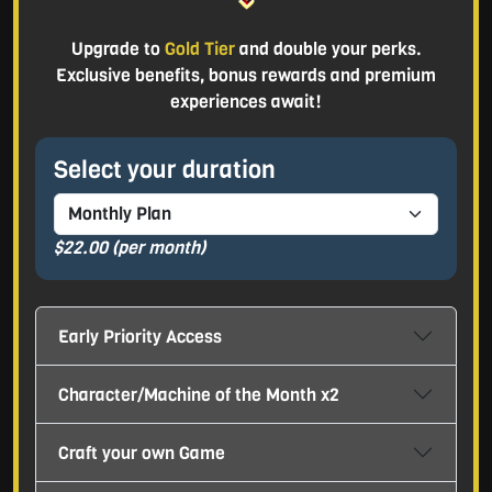
Upgrade to
Gold Tier
and double your perks.
Exclusive benefits, bonus rewards and premium
experiences await!
Select your duration
$22.00
(per month)
Early Priority Access
Character/Machine of the Month x2
Craft your own Game