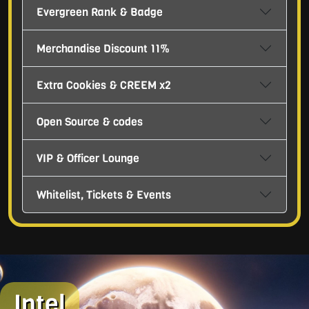
Evergreen Rank & Badge
Merchandise Discount 11%
Extra Cookies & CREEM x2
Open Source & codes
VIP & Officer Lounge
Whitelist, Tickets & Events
Intel