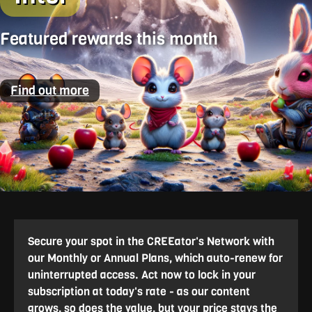
Featured rewards this month
Find out more
Secure your spot in the CREEator's Network with
our Monthly or Annual Plans, which auto-renew for
uninterrupted access. Act now to lock in your
subscription at today's rate - as our content
grows, so does the value, but your price stays the