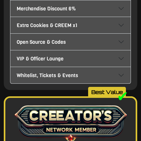
Merchandise Discount 6%
Extra Cookies & CREEM x1
Open Source & Codes
VIP & Officer Lounge
Whitelist, Tickets & Events
✔
Best Value