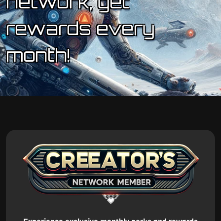
network, get
rewards every
month!